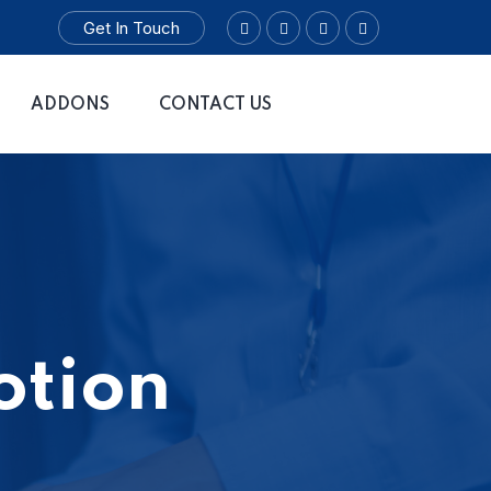
Get In Touch
ADDONS
CONTACT US
otion