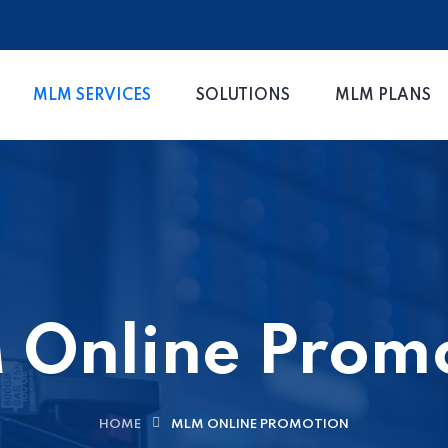
MLM SERVICES
SOLUTIONS
MLM PLANS
Online Prom
HOME
MLM ONLINE PROMOTION