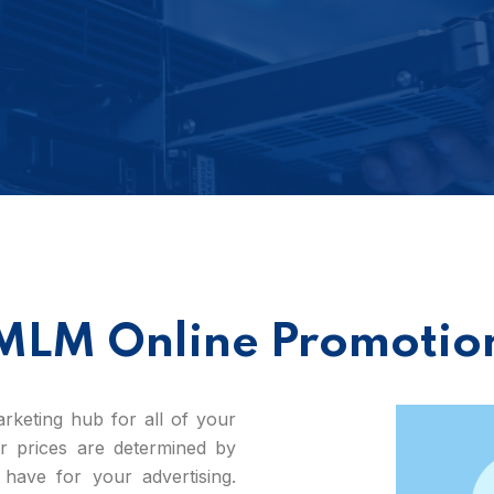
MLM Online Promotio
keting hub for all of your
our prices are determined by
have for your advertising.