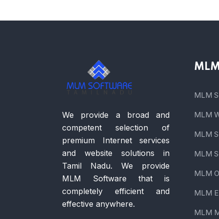
MLM 
MLM So
We provide a broad and
MLM We
competent selection of
MLM So
premium Internet services
and website solutions in
MLM So
Tamil Nadu. We provide
MLM On
MLM Software that is
completely efficient and
MLM E
effective anywhere.
MLM M