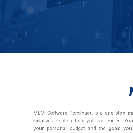
MLM Software Tamilnadu is a one-stop mar
initiatives relating to cryptocurrencies. Y
your personal budget and the goals you 