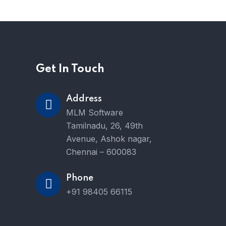
Get In Touch
Address
MLM Software
Tamilnadu, 26, 49th
Avenue, Ashok nagar,
Chennai – 600083
Phone
+91 98405 66115
e