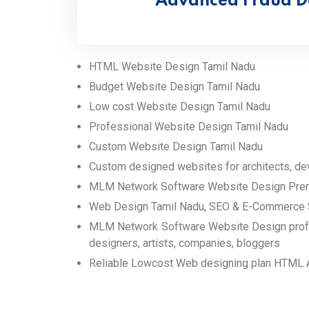
Advanced Fraud D
HTML Website Design Tamil Nadu
Budget Website Design Tamil Nadu
Low cost Website Design Tamil Nadu
Professional Website Design Tamil Nadu
Custom Website Design Tamil Nadu
Custom designed websites for architects, dev
MLM Network Software Website Design Premi
Web Design Tamil Nadu, SEO & E-Commerce 
MLM Network Software Website Design profess
designers, artists, companies, bloggers
Reliable Lowcost Web designing plan HTML 