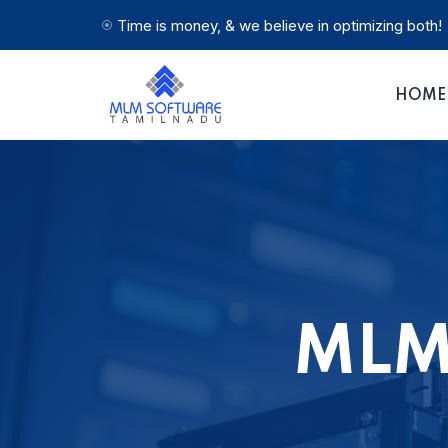
Time is money, & we believe in optimizing both!
HOME
MLM 