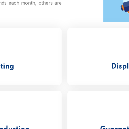
nds each month, others are
eting
Disp