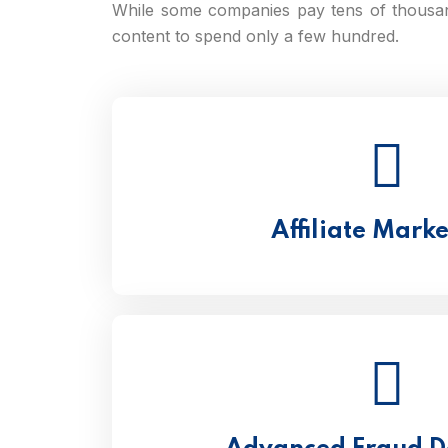
While some companies pay tens of thousa
content to spend only a few hundred.
Affiliate Mark