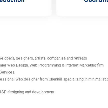
eduction
Guarante
elopers, designers, artists, companies and retreats
er Web Design, Web Programming & Internet Marketing firm
Services.
ional web designer from Chennai specializing in minimalist des
ASP designing and development