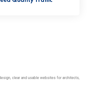
ed Quality Traffic
ign, clear and usable websites for architects,