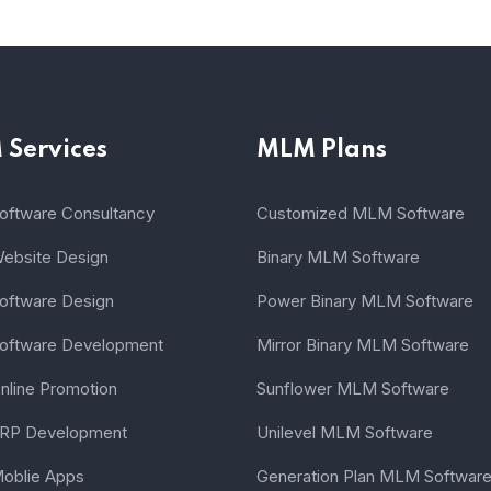
Services
MLM Plans
ftware Consultancy
Customized MLM Software
bsite Design
Binary MLM Software
ftware Design
Power Binary MLM Software
ftware Development
Mirror Binary MLM Software
line Promotion
Sunflower MLM Software
RP Development
Unilevel MLM Software
oblie Apps
Generation Plan MLM Softwar