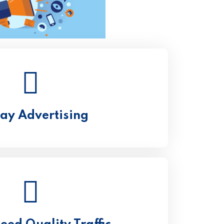
lay Advertising