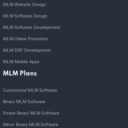
MLM Website Design
MLM Software Design
MLM Software Development
MLM Online Promotion
MLM ERP Development
MLM Moblie Apps
MLM Plans
Customized MLM Software
Binary MLM Software
Power Binary MLM Software
Mirror Binary MLM Software