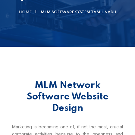
HOME
MLM SOFTWARE SYSTEM TAMIL NADU
MLM Network
Software Website
Design
Marketing is becoming one of, if not the most, crucial
corporate activities because to the openness and