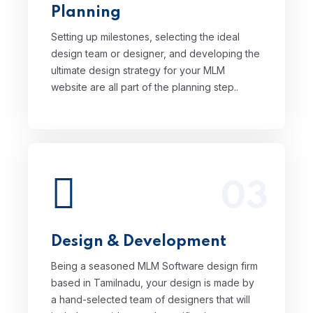
Planning
website are all part of the planning step..
Setting up milestones, selecting the ideal
design team or designer, and developing the
ultimate design strategy for your MLM
website are all part of the planning step..
03
Being a seasoned MLM Software design
firm based in Tamilnadu, your design is
made by a hand-selected team of
designers that will include your ideas and
Design & Development
specifications to produce a singularly
remarkable and eye-catching design for
Being a seasoned MLM Software design firm
you.
based in Tamilnadu, your design is made by
Read More
a hand-selected team of designers that will