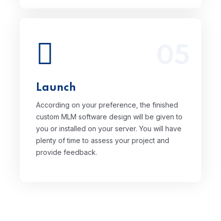
05
According on your preference, the
finished custom MLM software design will
be given to you or installed on your
server. You will have plenty of time to
Launch
assess your project and provide
feedback.
According on your preference, the finished
custom MLM software design will be given to
you or installed on your server. You will have
plenty of time to assess your project and
provide feedback.