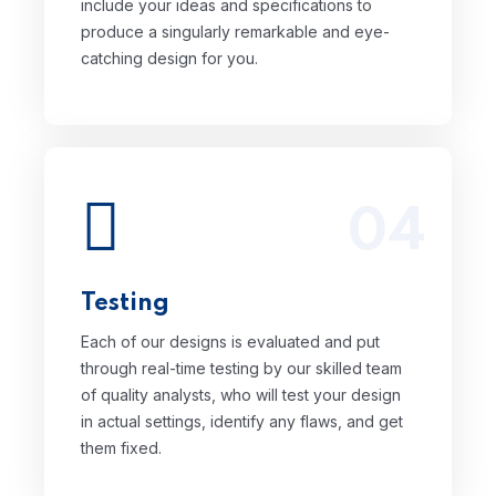
include your ideas and specifications to
produce a singularly remarkable and eye-
catching design for you.
04
Each of our designs is evaluated and put
through real-time testing by our skilled
team of quality analysts, who will test your
Testing
design in actual settings, identify any
flaws, and get them fixed.
Each of our designs is evaluated and put
through real-time testing by our skilled team
of quality analysts, who will test your design
in actual settings, identify any flaws, and get
them fixed.