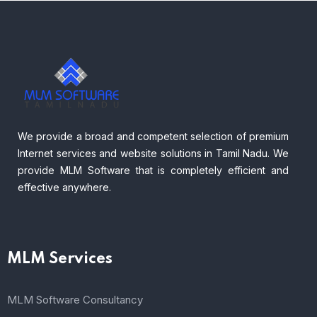
We provide a broad and competent selection of premium
Internet services and website solutions in Tamil Nadu. We
provide MLM Software that is completely efficient and
effective anywhere.
MLM Services
MLM Software Consultancy