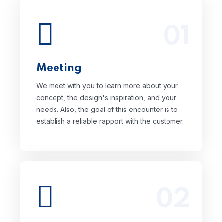
01
We meet with you to learn more about
your concept, the design's inspiration,
and your needs. Also, the goal of this
encounter is to establish a reliable rapport
Meeting
with the customer.
We meet with you to learn more about your
concept, the design's inspiration, and your
needs. Also, the goal of this encounter is to
establish a reliable rapport with the customer.
02
Setting up milestones, selecting the ideal
design team or designer, and developing
the ultimate design strategy for your MLM