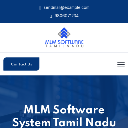
sendmail@example.com
9806071234
Contact Us
MLM Software
System Tamil Nadu