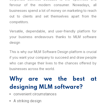
fervour of the modern consumer. Nowadays, all
businesses spend a lot of money on marketing to reach
out to clients and set themselves apart from the
competitors.
Versatile, dependable, and user-friendly platform for
your business endeavours thanks to MLM software
design
This is why our MLM Software Design platform is crucial
if you want your company to succeed and draw people
who can change their lives to the chances offered by
businesses across the world.
Why are we the best at
designing MLM software?
convenient circumstances
A striking design