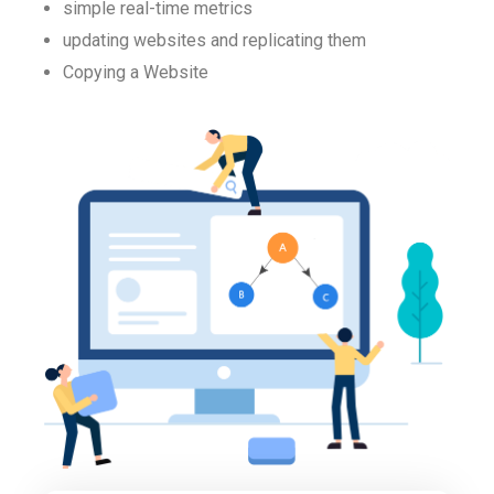
simple real-time metrics
updating websites and replicating them
Copying a Website