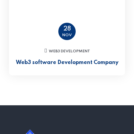
28
NOV
WEB3 DEVELOPMENT
Web3 software Development Company