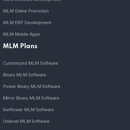
MLM Online Promotion
MLM ERP Development
MLM Moblie Apps
MLM Plans
Customized MLM Software
Binary MLM Software
Power Binary MLM Software
Mirror Binary MLM Software
Sunflower MLM Software
Unilevel MLM Software