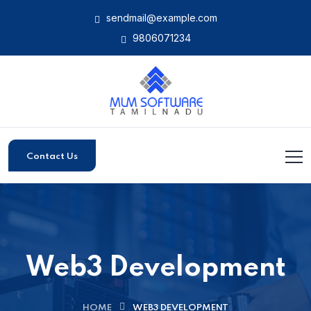
sendmail@example.com
9806071234
Contact Us
Web3 Development
HOME
WEB3 DEVELOPMENT