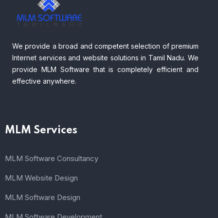
We provide a broad and competent selection of premium
Internet services and website solutions in Tamil Nadu. We
provide MLM Software that is completely efficient and
effective anywhere.
MLM Services
MLM Software Consultancy
MLM Website Design
MLM Software Design
MLM Software Development